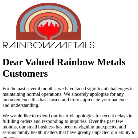
Dear Valued Rainbow Metals
Customers
For the past several months, we have faced significant challenges in
maintaining normal operations. We sincerely apologize for any
inconvenience this has caused and truly appreciate your patience
and understanding.
We would like to extend our heartfelt apologies for recent delays in
fulfilling orders and responding to inquiries. Over the past few
months, our small business has been navigating unexpected and
serious family health matters that have greatly impacted our ability to
operate.