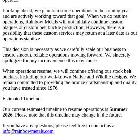
Looking ahead, we plan to resume operations in the coming year
and are actively working toward that goal. When we do resume
operations, Rainbow Metals will not initially continue custom
plaques or custom belt buckle production. However, there is a
possibility that these custom services may return at a later date as our
operations stabilize.
This decision is necessary as we carefully scale our business to
ensure smooth, reliable operations moving forward. We sincerely
apologize for any inconvenience this may cause.
When operations resume, we will continue offering our stock belt
buckles, including our well-known Native and Wildlife designs. We
remain committed to providing the bronze craftsmanship and quality
you have trusted since 1976.
Estimated Timeline
Our current estimated timeline to resume operations is
Summer
2026
. Please note that this timeline may change in the future.
If you have any questions, please feel free to contact us at
info@rainbowmetals.com
.